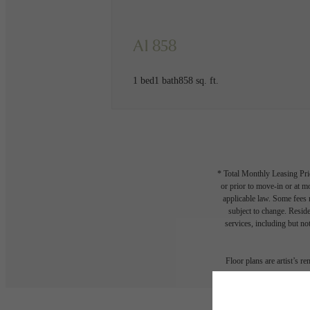
A1 858
1 bed
1 bath
858 sq. ft.
* Total Monthly Leasing Pric
or prior to move-in or at 
applicable law. Some fees m
subject to change. Reside
services, including but not
Floor plans are artist’s r