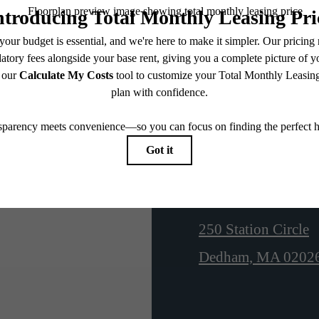
N
Location
250 Station Circle
Dedham, MA 0202