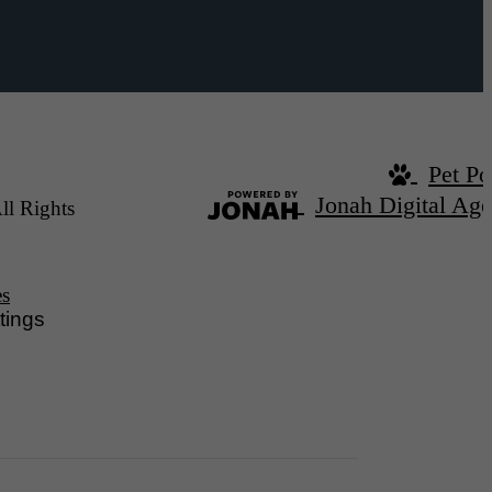
Pet Po
Jonah Digital Ag
ll Rights
es
tings