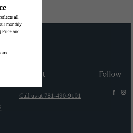
Contact
Follow
Call us at
781-490-9101
6