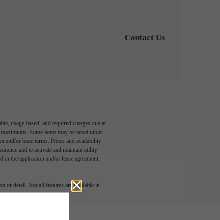
Contact Us
able, usage-based, and required charges due at
egal maximums. Some items may be taxed under
n and/or lease terms. Prices and availability
rance and to activate and maintain utility
led in the application and/or lease agreement,
 or detail. Not all features are available in