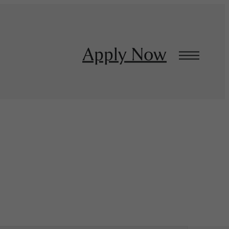
Apply Now