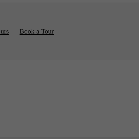
ours
Book a Tour
d Apartments Available