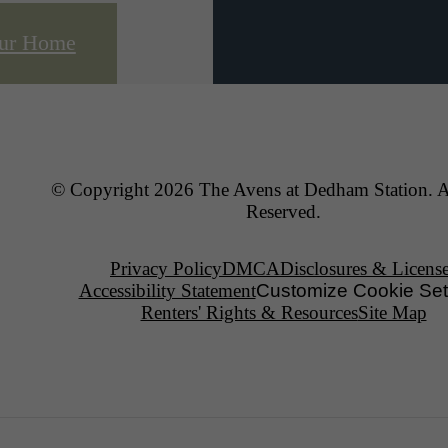
our Home
© Copyright 2026 The Avens at Dedham Station. A
Reserved.
Privacy Policy
DMCA
Disclosures & Licens
Accessibility Statement
Customize Cookie Set
Renters' Rights & Resources
Site Map