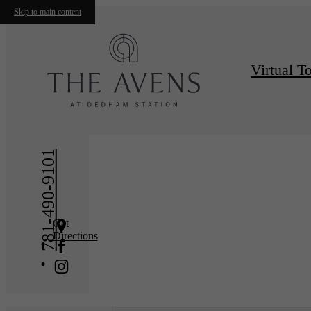
Skip to main content
Virtual T
« Back
Furnishe
781-490-9101
Get
Directions