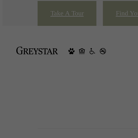
Take A Tour
Find Y