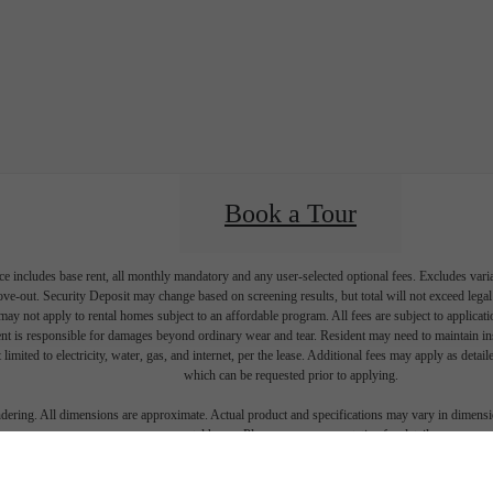
Book a Tour
e includes base rent, all monthly mandatory and any user-selected optional fees. Excludes vari
move-out. Security Deposit may change based on screening results, but total will not exceed l
ay not apply to rental homes subject to an affordable program. All fees are subject to applicatio
nt is responsible for damages beyond ordinary wear and tear. Resident may need to maintain insu
 limited to electricity, water, gas, and internet, per the lease. Additional fees may apply as detai
which can be requested prior to applying.
endering. All dimensions are approximate. Actual product and specifications may vary in dimension
every rental home. Please see a representative for details.