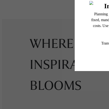
WHERE
INSPIRATIO
BLOOMS